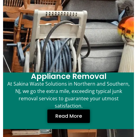
Appliance Removal
At Sakina Waste Solutions in Northern and Southern,
NJ, we go the extra mile, exceeding typical junk
removal services to guarantee your utmost
satisfaction.
Read More