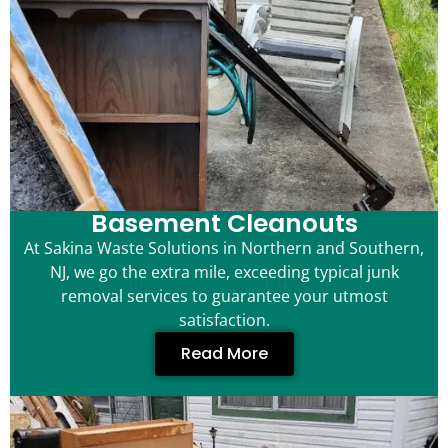
Basement Cleanouts
At Sakina Waste Solutions in Northern and Southern,
NJ, we go the extra mile, exceeding typical junk
removal services to guarantee your utmost
satisfaction.
Read More