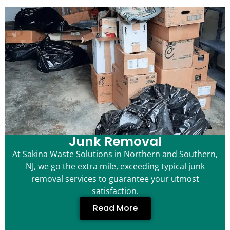
Junk Removal
At Sakina Waste Solutions in Northern and Southern,
NJ, we go the extra mile, exceeding typical junk
removal services to guarantee your utmost
satisfaction.
Read More