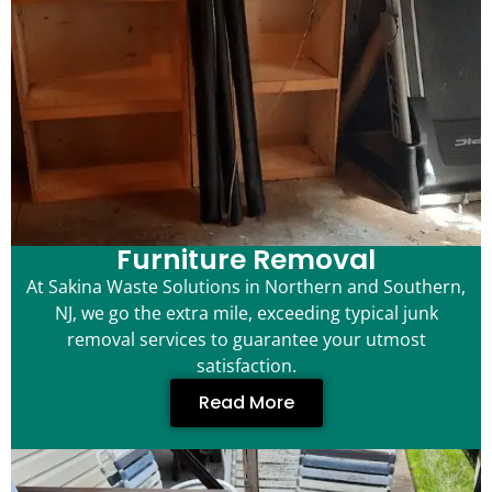
Furniture Removal
At Sakina Waste Solutions in Northern and Southern,
NJ, we go the extra mile, exceeding typical junk
removal services to guarantee your utmost
satisfaction.
Read More