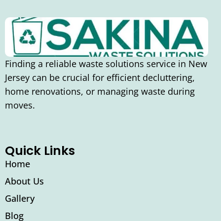
Finding a reliable waste solutions service in New
Jersey can be crucial for efficient decluttering,
home renovations, or managing waste during
moves.
Quick Links
Home
About Us
Gallery
Blog