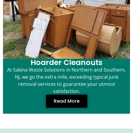
Hoarder Cleanouts
At Sakina Waste Solutions in Northern and Southern,
NJ, we go the extra mile, exceeding typical junk
removal services to guarantee your utmost
satisfaction.
Read More