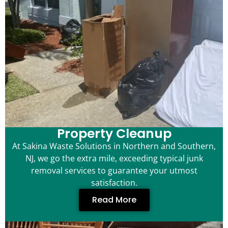
Property Cleanup
At Sakina Waste Solutions in Northern and Southern,
NJ, we go the extra mile, exceeding typical junk
removal services to guarantee your utmost
satisfaction.
Read More