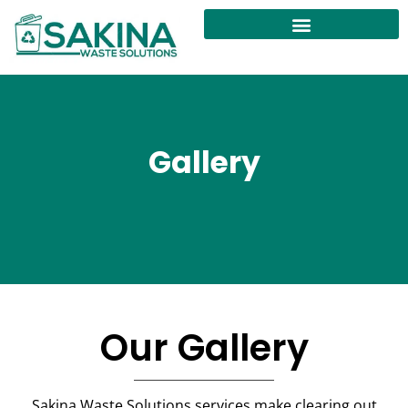
Gallery
Our Gallery
Sakina Waste Solutions services make clearing out