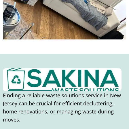
Finding a reliable waste solutions service in New
Jersey can be crucial for efficient decluttering,
home renovations, or managing waste during
moves.