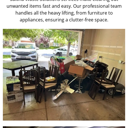
unwanted items fast and easy. Our professional team
handles all the heavy lifting, from furniture to
appliances, ensuring a clutter-free space.