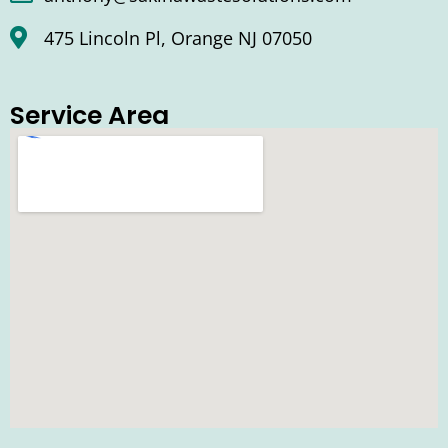
475 Lincoln Pl, Orange NJ 07050
Service Area