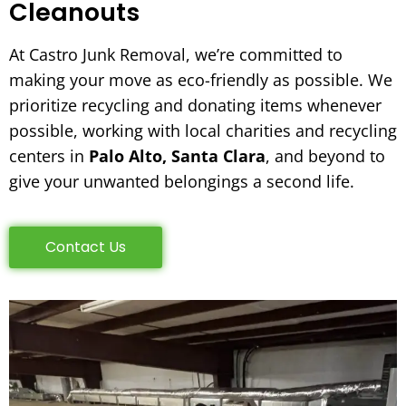
Cleanouts
At Castro Junk Removal, we’re committed to
making your move as eco-friendly as possible. We
prioritize recycling and donating items whenever
possible, working with local charities and recycling
centers in
Palo Alto, Santa Clara
, and beyond to
give your unwanted belongings a second life.
Contact Us