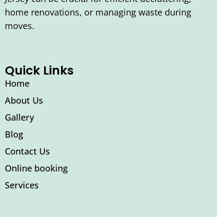
home renovations, or managing waste during
moves.
Quick Links
Home
About Us
Gallery
Blog
Contact Us
Online booking
Services