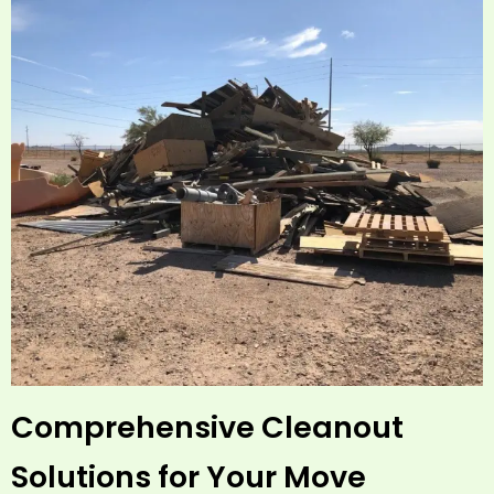
Comprehensive Cleanout
Solutions for Your Move