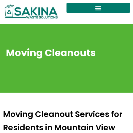
Moving Cleanouts
Moving Cleanout Services for
Residents in Mountain View