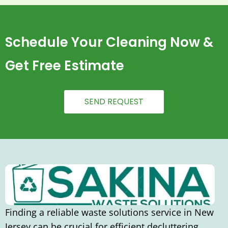
Schedule Your Cleaning Now &
Get Free Estimate
SEND REQUEST
Finding a reliable waste solutions service in New
Jersey can be crucial for efficient decluttering,