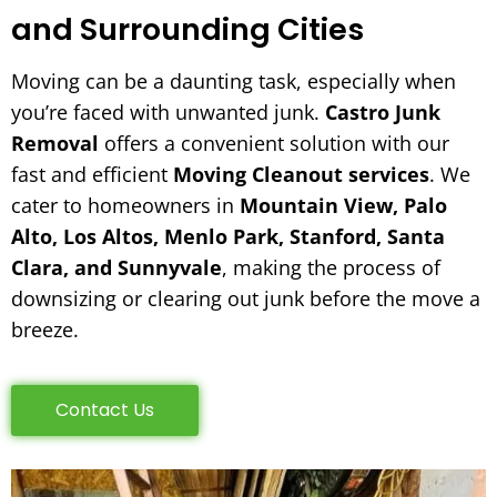
and Surrounding Cities
Moving can be a daunting task, especially when
you’re faced with unwanted junk.
Castro Junk
Removal
offers a convenient solution with our
fast and efficient
Moving Cleanout services
. We
cater to homeowners in
Mountain View, Palo
Alto, Los Altos, Menlo Park, Stanford, Santa
Clara, and Sunnyvale
, making the process of
downsizing or clearing out junk before the move a
breeze.
Contact Us