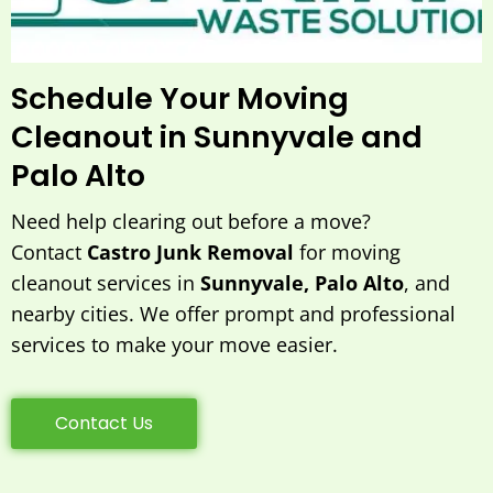
Schedule Your Moving
Cleanout in Sunnyvale and
Palo Alto
Need help clearing out before a move?
Contact
Castro Junk Removal
for moving
cleanout services in
Sunnyvale, Palo Alto
, and
nearby cities. We offer prompt and professional
services to make your move easier.
Contact Us