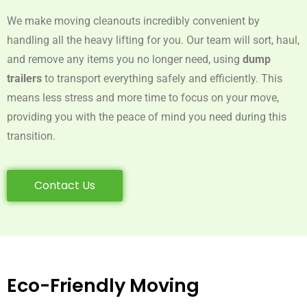
We make moving cleanouts incredibly convenient by
handling all the heavy lifting for you. Our team will sort, haul,
and remove any items you no longer need, using
dump
trailers
to transport everything safely and efficiently. This
means less stress and more time to focus on your move,
providing you with the peace of mind you need during this
transition.
Contact Us
Eco-Friendly Moving